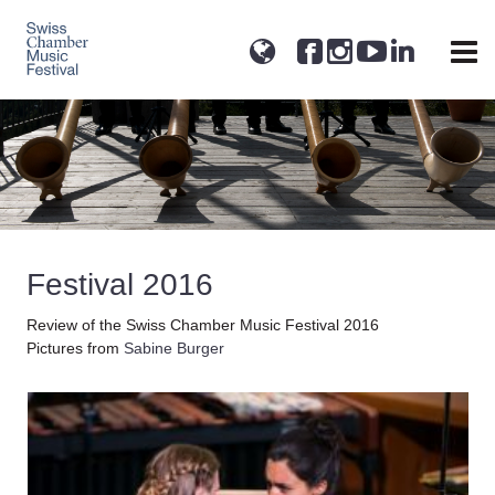
Festival 2016
Review of the Swiss Chamber Music Festival 2016
Pictures from
Sabine Burger