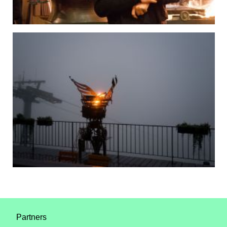
Partners