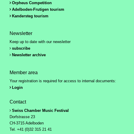
Orpheus Competition
Adelboden-Frutigen tourism
Kandersteg tourism
Newsletter
Keep up to date with our newsletter
subscribe
Newsletter archive
Member area
Your registration is required for access to internal documents:
Login
Contact
Swiss Chamber Music Festival
Dorfstrasse 23
CH-3715 Adelboden
Tel. +41 (0)32 315 21 41